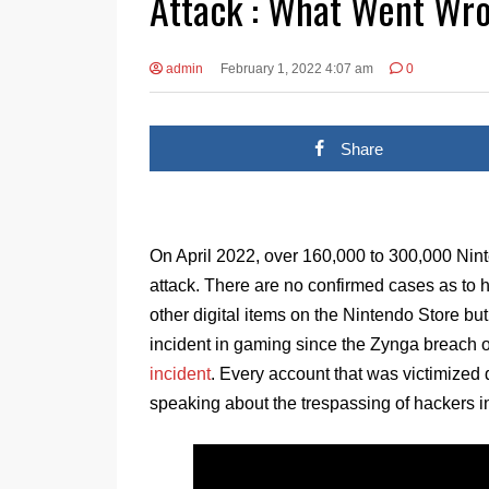
Attack : What Went Wr
admin
February 1, 2022 4:07 am
0
Share
On April 2022, over 160,000 to 300,000 Ni
attack. There are no confirmed cases as t
other digital items on the Nintendo Store but
incident in gaming since the Zynga breach 
incident
. Every account that was victimized
speaking about the trespassing of hackers in