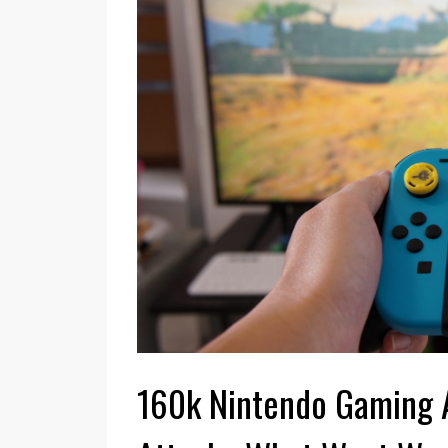
Smash Ultimate
GAMES
Exceeds 12 Million
Quick Tips 
Worldwide Sales
Your Ninte
Nintendo revealed the extent of this game's
The Nintendo Switch i
sales performance on 31 January 2022. The
which was an immediat
game had sold 12.08 units in it's Switch format
hardcore fans when it r
by that ...
Read More
lukewarm ...
Read Mo
160k Nintendo Gaming 