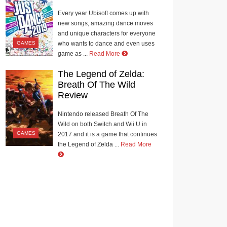
Every year Ubisoft comes up with
new songs, amazing dance moves
and unique characters for everyone
GAMES
who wants to dance and even uses
game as ...
Read More
The Legend of Zelda:
Breath Of The Wild
Review
Nintendo released Breath Of The
Wild on both Switch and Wii U in
GAMES
2017 and it is a game that continues
the Legend of Zelda ...
Read More