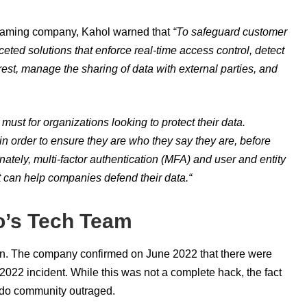
 gaming company, Kahol warned that
“
To safeguard customer
ceted solutions that enforce real-time access control, detect
rest, manage the sharing of data with external parties, and
must for organizations looking to protect their data.
in order to ensure they are who they say they are, before
nately, multi-factor authentication (MFA) and user and entity
t can help companies defend their data.
“
o’s Tech Team
in. The company confirmed on June 2022 that there were
22 incident. While this was not a complete hack, the fact
ndo community outraged.