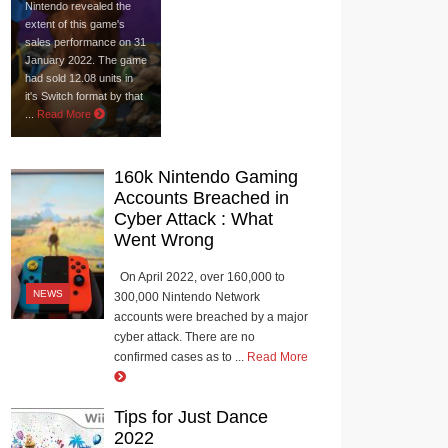
Nintendo revealed the
extent of this game's
sales performance on 31
January 2022. The game
had sold 12.08 units in
it's Switch format by that
...
Read More
160k Nintendo Gaming
Accounts Breached in
Cyber Attack : What
Went Wrong
On April 2022, over 160,000 to
NEWS
300,000 Nintendo Network
accounts were breached by a major
cyber attack. There are no
confirmed cases as to ...
Read More
Tips for Just Dance
2022