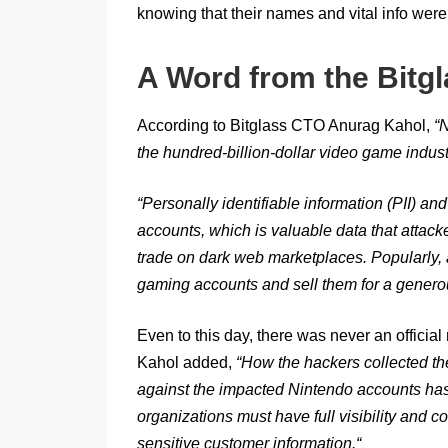
knowing that their names and vital info were 
A Word from the Bitg
According to Bitglass CTO Anurag Kahol,
“
N
the hundred-billion-dollar video game industr
“
Personally identifiable information (PII) an
accounts, which is valuable data that attacke
trade on dark web marketplaces. Popularly, 
gaming accounts and sell them for a generou
Even to this day, there was never an official 
Kahol added,
“
How the hackers collected the 
against the impacted Nintendo accounts has y
organizations must have full visibility and c
sensitive customer information.
“