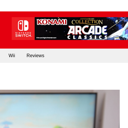
Wii
Reviews
NEWS
160k Nintendo Gaming