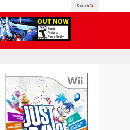
Search