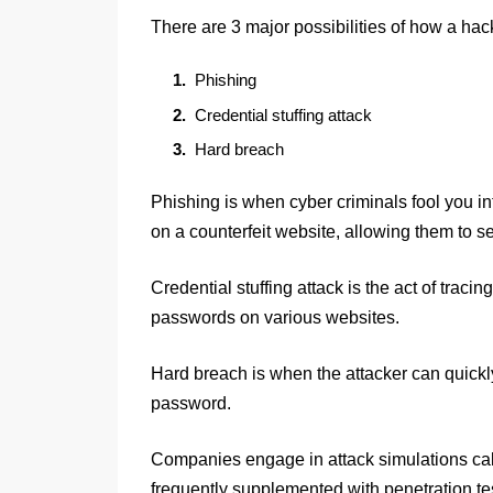
There are 3 major possibilities of how a hac
Phishing
Credential stuffing attack
Hard breach
Phishing is when cyber criminals fool you 
on a counterfeit website, allowing them to s
Credential stuffing attack is the act of tra
passwords on various websites.
Hard breach is when the attacker can quickl
password.
Companies engage in attack simulations cal
frequently supplemented with penetration tes