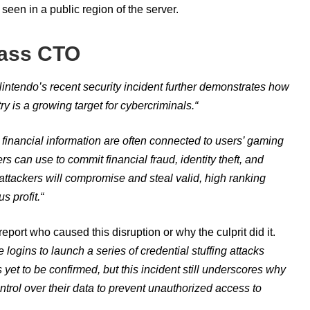
seen in a public region of the server.
lass CTO
intendo’s recent security incident further demonstrates how
y is a growing target for cybercriminals.
“
d financial information are often connected to users’ gaming
rs can use to commit financial fraud, identity theft, and
attackers will compromise and steal valid, high ranking
s profit.
“
report who caused this disruption or why the culprit did it.
logins to launch a series of credential stuffing attacks
et to be confirmed, but this incident still underscores why
ontrol over their data to prevent unauthorized access to