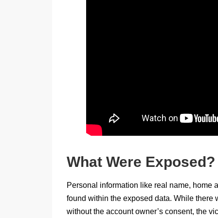
What Were Exposed?
Personal information like real name, home 
found within the exposed data. While there w
without the account owner’s consent, the vic