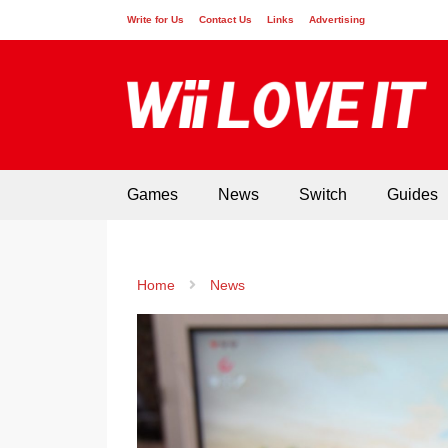
Write for Us
Contact Us
Links
Advertising
Games
News
Switch
Guides
Home
News
GAMES