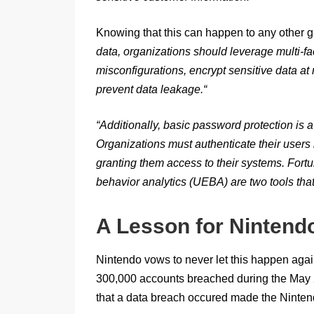
Knowing that this can happen to any other
data, organizations should leverage multi-fa
misconfigurations, encrypt sensitive data at 
prevent data leakage.
“
“
Additionally, basic password protection is a 
Organizations must authenticate their users 
granting them access to their systems. Fortu
behavior analytics (UEBA) are two tools tha
A Lesson for Nintend
Nintendo vows to never let this happen aga
300,000 accounts breached during the May 20
that a data breach occured made the Ninte