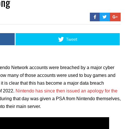
ong
Tweet
ntendo Network accounts were breached by a major cyber
o how many of those accounts were used to buy games and
 it is clear that this has become a major data breach
of 2022.
Nintendo has since then issued an apology for the
 during that day was given a PSA from Nintendo themselves,
to their main server.