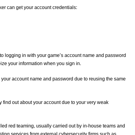
ker can get your account credentials:
into logging in with your game’s account name and password
eize your information when you sign in.
cing your account name and password due to reusing the same
y find out about your account due to your very weak
led red teaming, usually carried out by in-house teams and
ting services from external cybersecurity firms such as