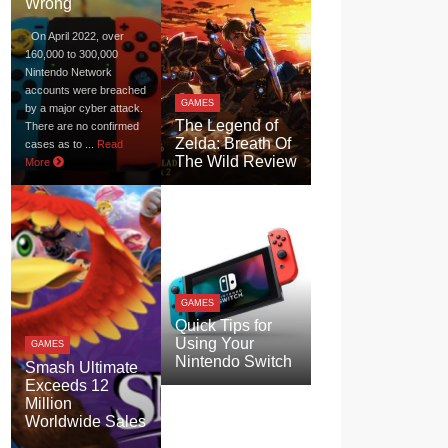
Wrong
On April 2022, over
160,000 to 300,000
Nintendo Network
accounts were breached
GAMES
by a major cyber attack.
The Legend of
There are no confirmed
Zelda: Breath Of
cases as to ...
Read
The Wild Review
More
GAMES
Quick Tips for
Using Your
GAMES
Nintendo Switch
Smash Ultimate
Exceeds 12
Million
Worldwide Sales