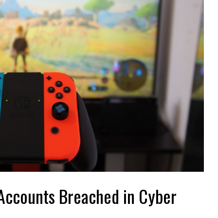
Accounts Breached in
for Using
Cyber Attack : What
ndo Switch
Went Wrong
s an amazing console,
On April 2022, over 160,000 to 300,000
e hit with casual and
Nintendo Network accounts were breached by a
eleased in 2017. After the
major cyber attack. There are no confirmed
re
cases as to ...
Read More
Accounts Breached in Cyber