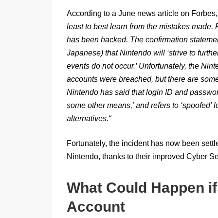
According to a June news article on Forbes
least to best learn from the mistakes made. F
has been hacked. The confirmation statemen
Japanese) that Nintendo will ‘strive to furth
events do not occur.’ Unfortunately, the Nin
accounts were breached, but there are some
Nintendo has said that login ID and passwo
some other means,’ and refers to ‘spoofed’ lo
alternatives.
“
Fortunately, the incident has now been settl
Nintendo, thanks to their improved Cyber Se
What Could Happen if
Account