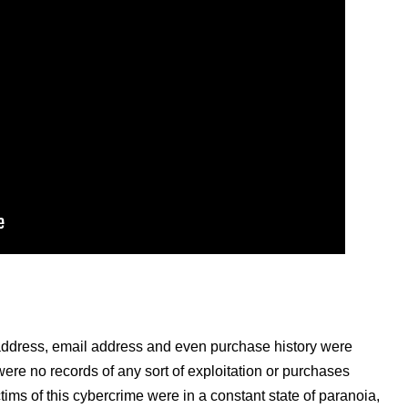
address, email address and even purchase history were
ere no records of any sort of exploitation or purchases
tims of this cybercrime were in a constant state of paranoia,