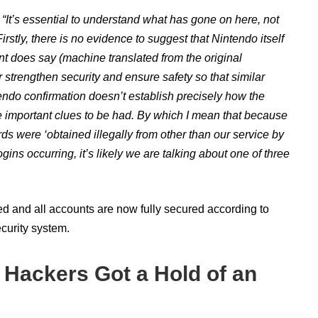
,
“
It’s essential to understand what has gone on here, not
irstly, there is no evidence to suggest that Nintendo itself
t does say (machine translated from the original
er strengthen security and ensure safety so that similar
tendo confirmation doesn’t establish precisely how the
 important clues to be had. By which I mean that because
rds were ‘
obtained illegally from other than our service by
gins occurring, it’s likely we are talking about one of three
ed and all accounts are now fully secured according to
curity system.
 Hackers Got a Hold of an